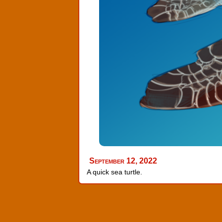
September 12, 2022
A quick sea turtle.