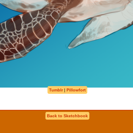
Tumblr
|
Pillowfort
Back to Sketchbook