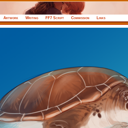
Artwork
Writing
FF7 Script
Commission
Links