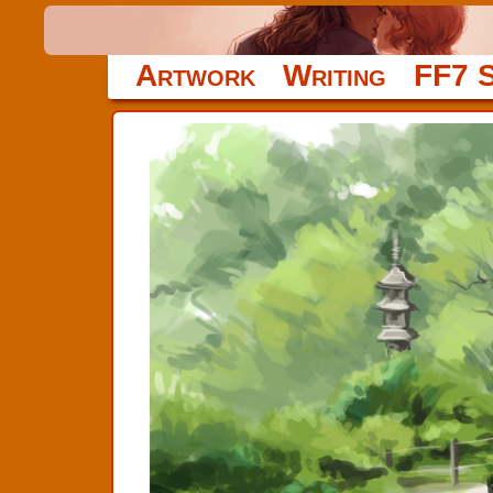
Artwork
Writing
FF7 S