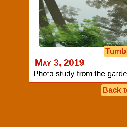
Tumb
May 3, 2019
Photo study from the garde
Back 