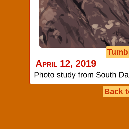
Tumb
April 12, 2019
Photo study from South Da
Back 