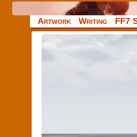
Artwork
Writing
FF7 S