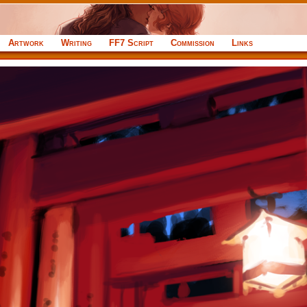
Artwork
Writing
FF7 Script
Commission
Links