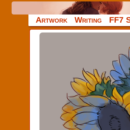
Artwork
Writing
FF7 S