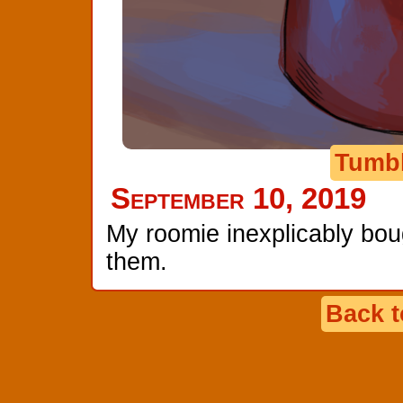
Tumb
September 10, 2019
My roomie inexplicably bou
them.
Back 