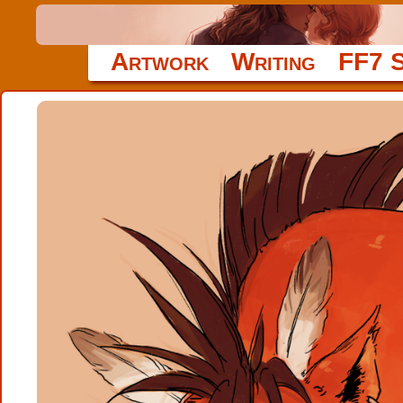
Artwork
Writing
FF7 S