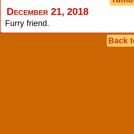
December 21, 2018
Furry friend.
Back 