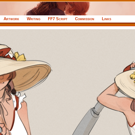
Artwork
Writing
FF7 Script
Commission
Links