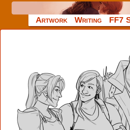
Artwork
Writing
FF7 S