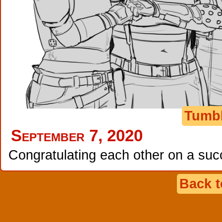
Tumb
September 7, 2020
Congratulating each other on a suc
Back 