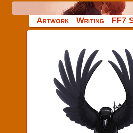
Artwork
Writing
FF7 S