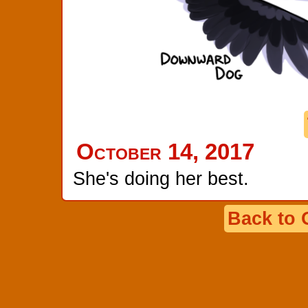
October 14, 2017
She's doing her best.
Back to 