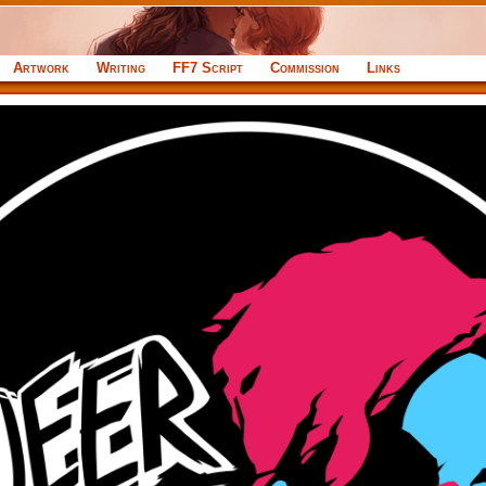
Artwork
Writing
FF7 Script
Commission
Links