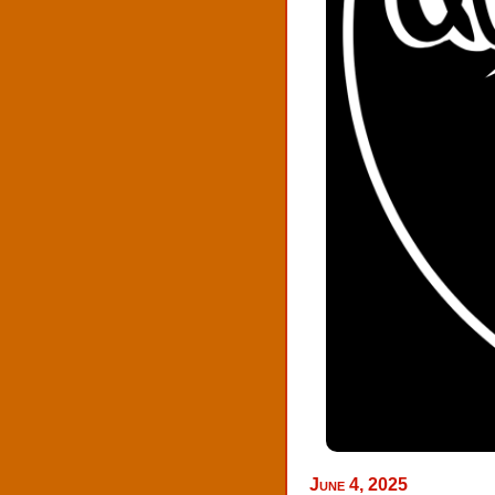
June 4, 2025