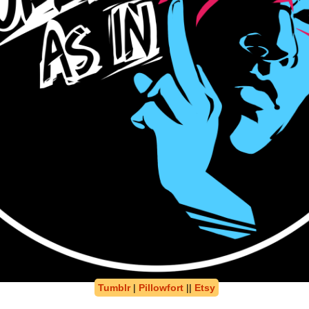
Tumblr
|
Pillowfort
||
Etsy