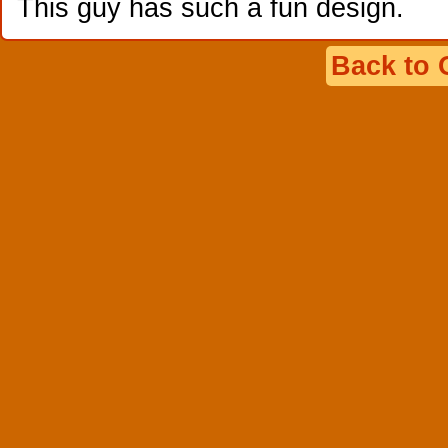
This guy has such a fun design.
Back to 