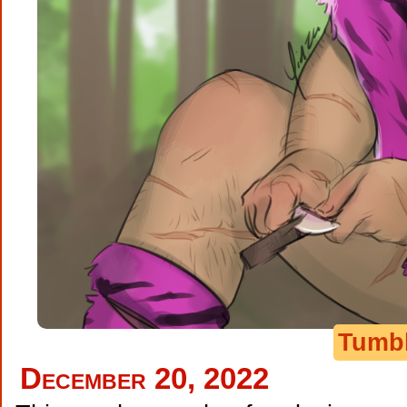
Tumb
December 20, 2022