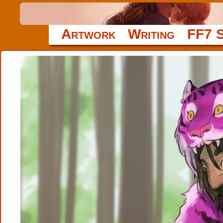
Artwork
Writing
FF7 S