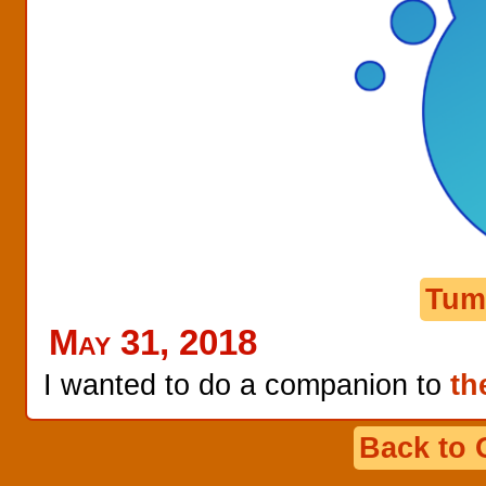
Tum
May 31, 2018
I wanted to do a companion to
th
Back to 