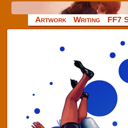
Artwork
Writing
FF7 S