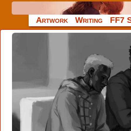
Artwork
Writing
FF7 S