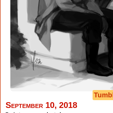
Tumb
September 10, 2018