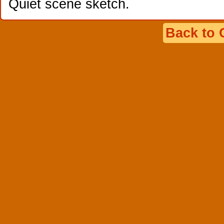
Quiet scene sketch.
Back to 