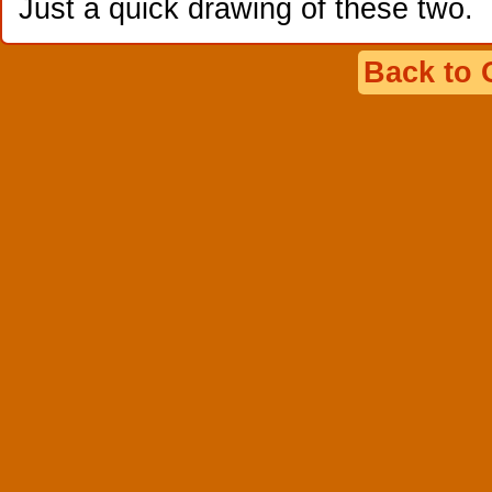
Just a quick drawing of these two.
Back to 