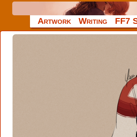
Artwork
Writing
FF7 S