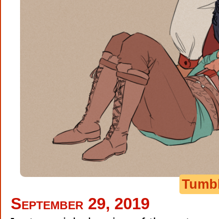
Tumb
September 29, 2019