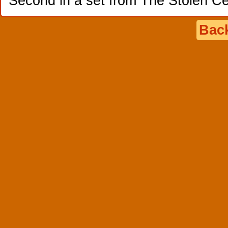
Second in a set from The Stolen Ce
Back