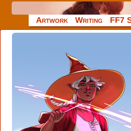
Artwork
Writing
FF7 S