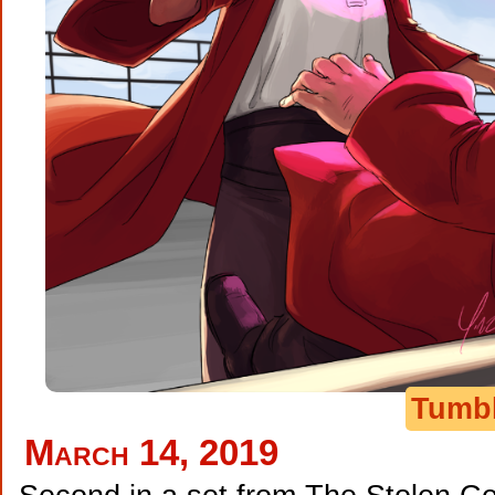
Tumb
March 14, 2019