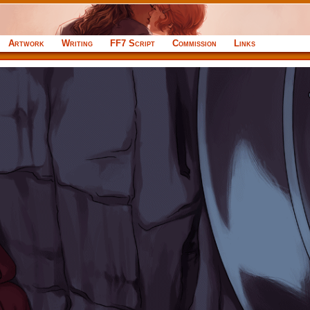
Artwork
Writing
FF7 Script
Commission
Links