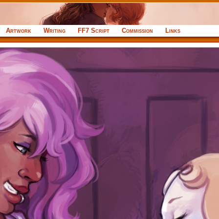
Artwork
Writing
FF7 Script
Commission
Links