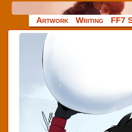
Artwork
Writing
FF7 S