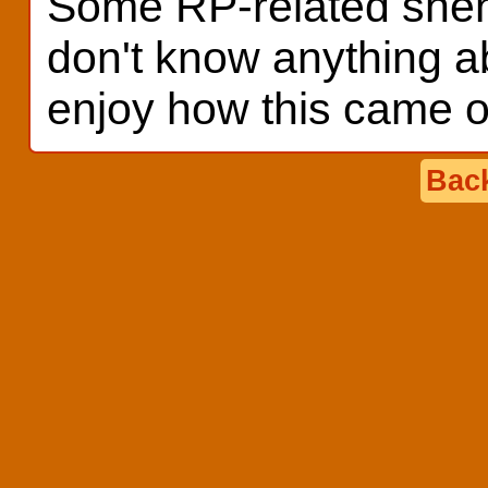
Some RP-related shena
don't know anything a
enjoy how this came o
Back