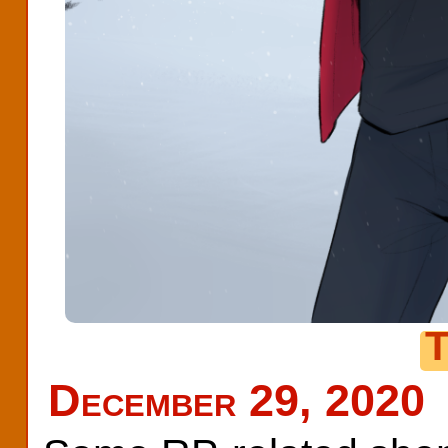
T
December 29, 2020