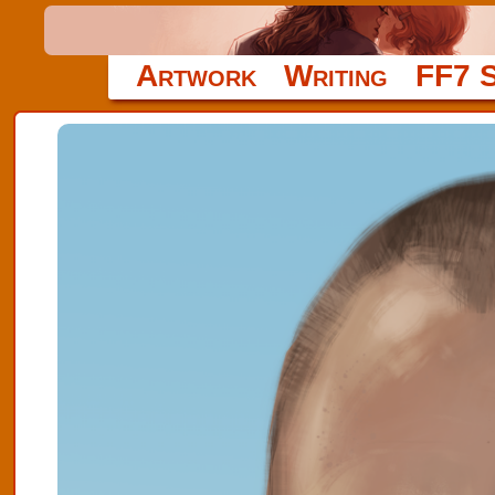
Artwork
Writing
FF7 S