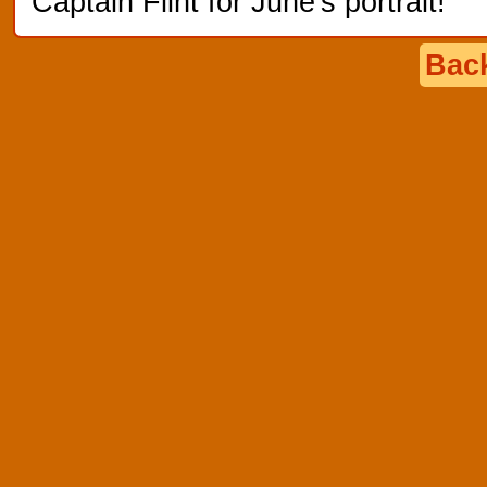
Captain Flint for June's portrait!
Back