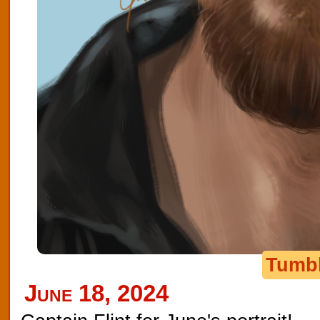
Tumb
June 18, 2024