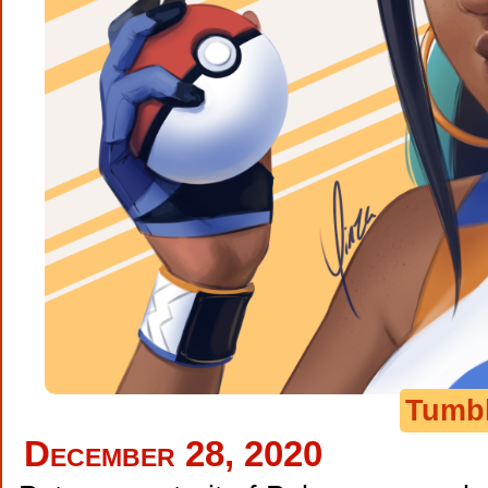
Tumb
December 28, 2020