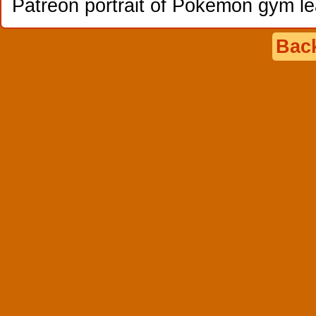
Patreon portrait of Pokemon gym l
Back