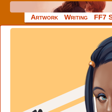
Artwork
Writing
FF7 S