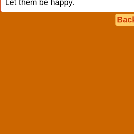
Let them be happy.
Back