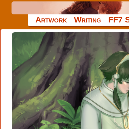
Artwork
Writing
FF7 S