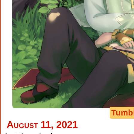
Tumb
August 11, 2021