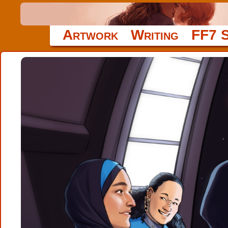
Artwork
Writing
FF7 S