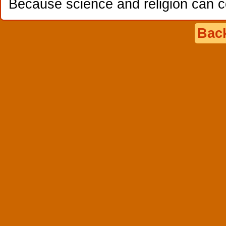
Because science and religion can c
Back