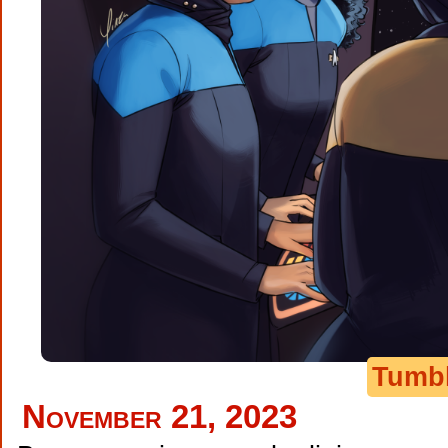
Tumb
November 21, 2023