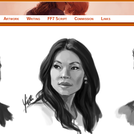
Artwork
Writing
FF7 Script
Commission
Links