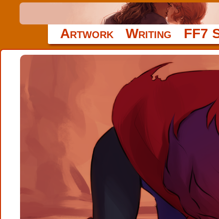
Artwork
Writing
FF7 S