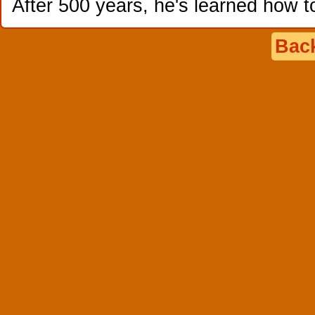
After 500 years, he's learned how t
Back