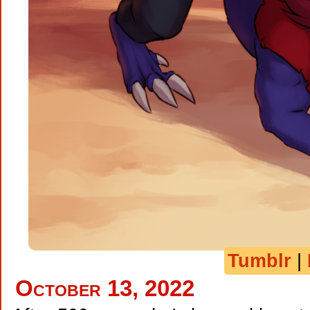
Tumblr
|
October 13, 2022