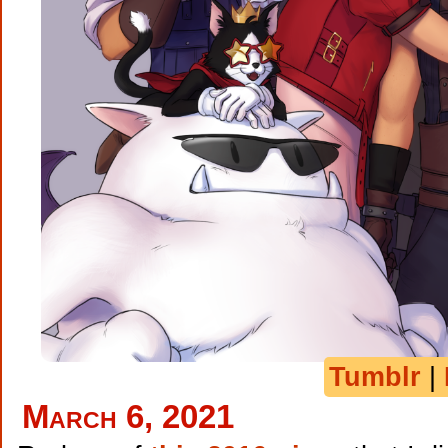
Tumblr
|
March 6, 2021