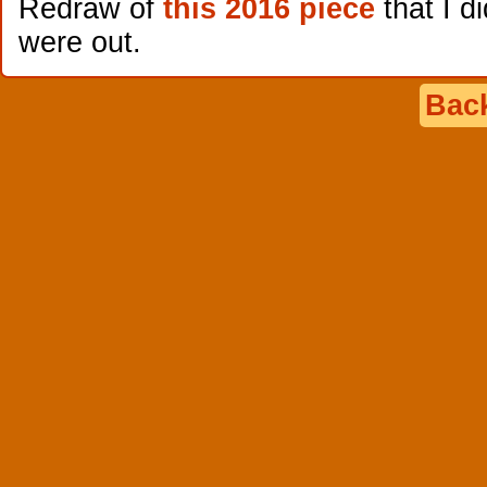
Redraw of
this 2016 piece
that I di
were out.
Back