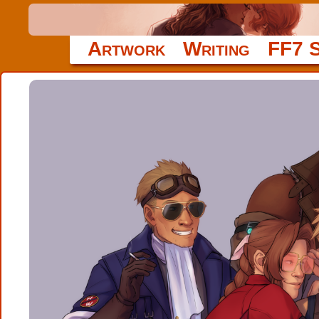
Artwork
Writing
FF7 S