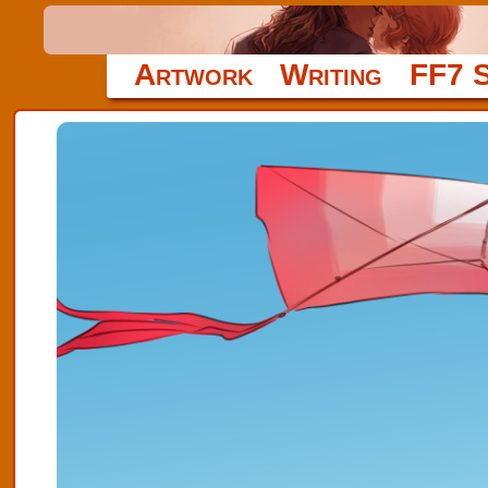
Artwork
Writing
FF7 S