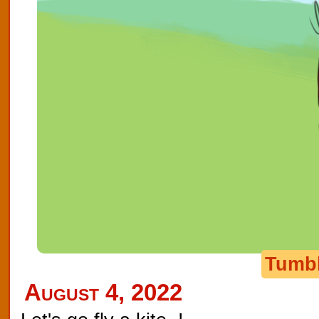
Tumb
August 4, 2022