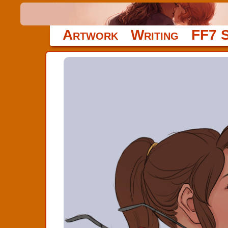
Artwork
Writing
FF7 S