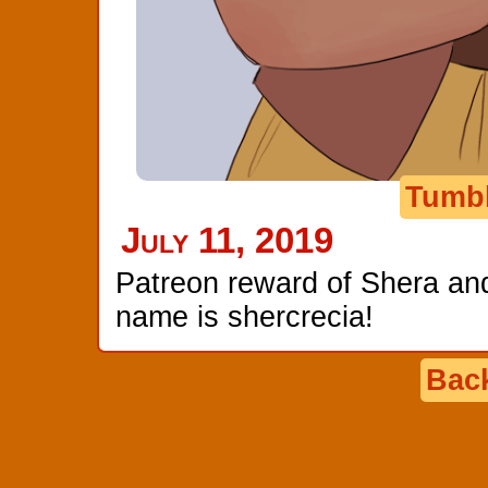
Tumb
July 11, 2019
Patreon reward of Shera and 
name is shercrecia!
Back