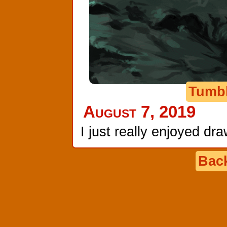
Tumb
August 7, 2019
I just really enjoyed dr
Back