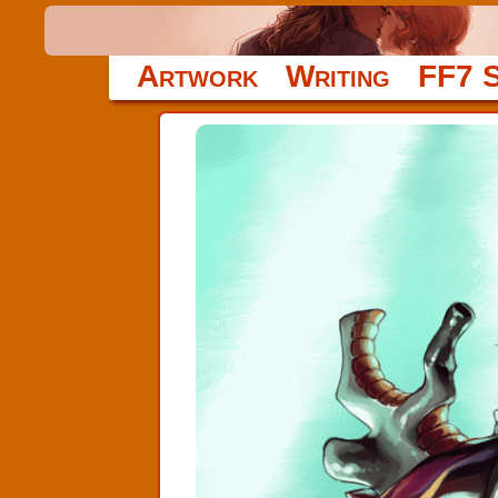
Artwork
Writing
FF7 S