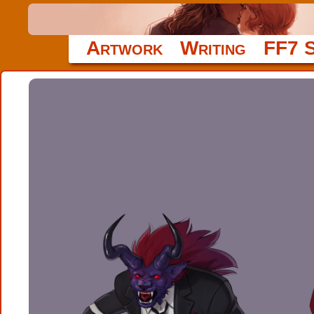
Artwork
Writing
FF7 S