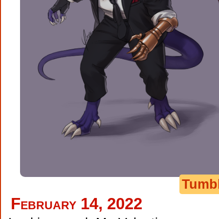
Tumb
February 14, 2022