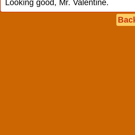
Looking good, Mr. Valentine.
Back