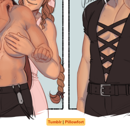
Tumblr
|
Pillowfort