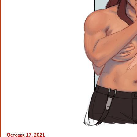
October 17, 2021