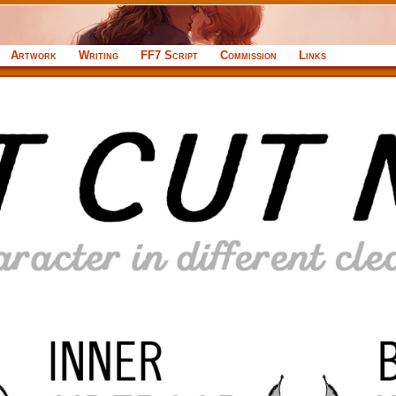
Artwork
Writing
FF7 Script
Commission
Links