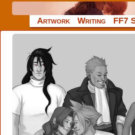
Artwork
Writing
FF7 S