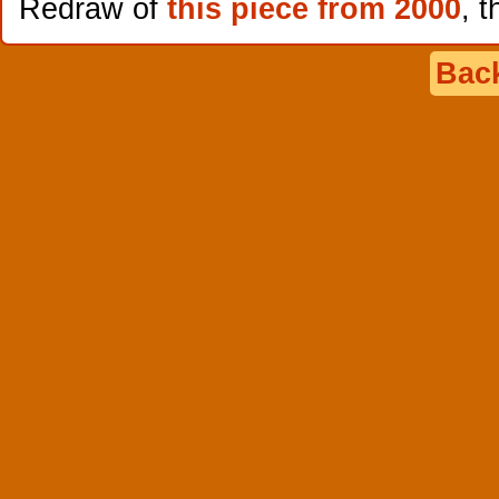
Redraw of
this piece from 2000
, t
Back