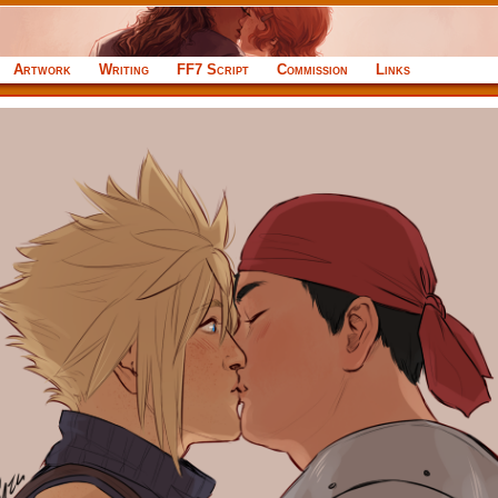
Artwork
Writing
FF7 Script
Commission
Links