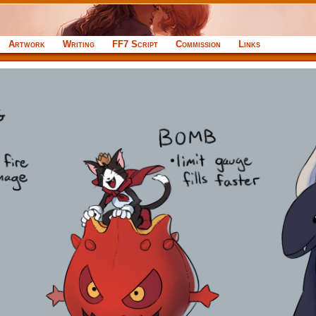
Artwork
Writing
FF7 Script
Commission
Links