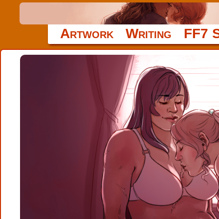
Artwork
Writing
FF7 S