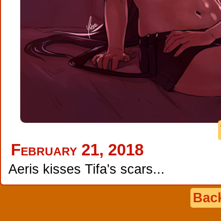
February 21, 2018
Aeris kisses Tifa's scars...
Back