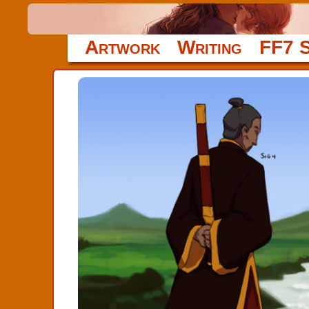
Artwork
Writing
FF7 S