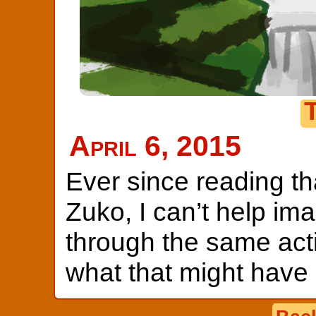
April 6, 2015
Ever since reading th
Zuko, I can’t help im
through the same acti
what that might have 