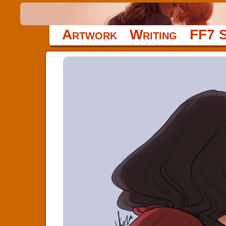
Artwork
Writing
FF7 S