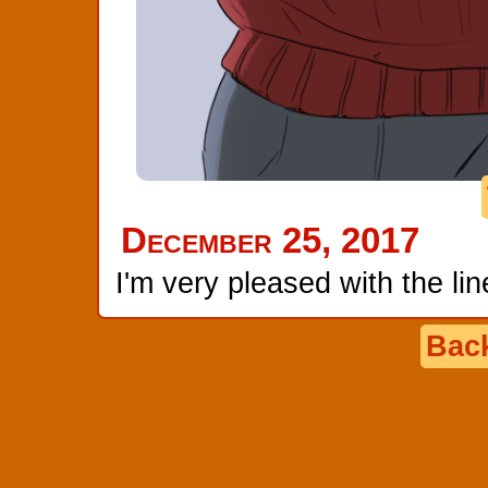
December 25, 2017
I'm very pleased with the line
Back