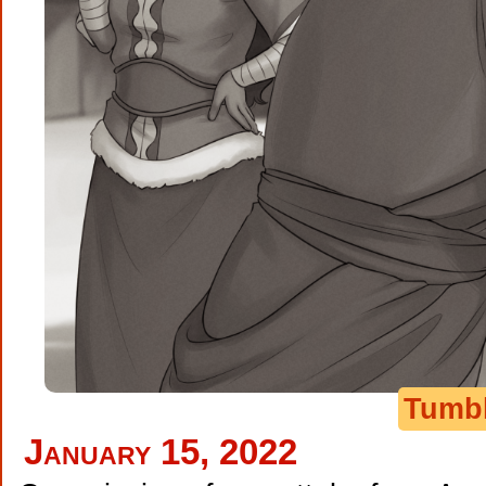
Tumb
January 15, 2022