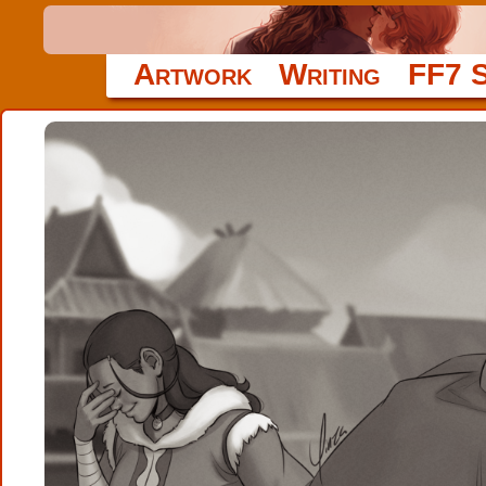
Artwork
Writing
FF7 S