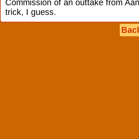
Commission of an outtake from Aang
trick, I guess.
Back